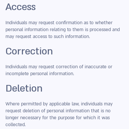
Access
Individuals may request confirmation as to whether
personal information relating to them is processed and
may request access to such information.
Correction
Individuals may request correction of inaccurate or
incomplete personal information.
Deletion
Where permitted by applicable law, individuals may
request deletion of personal information that is no
longer necessary for the purpose for which it was
collected.