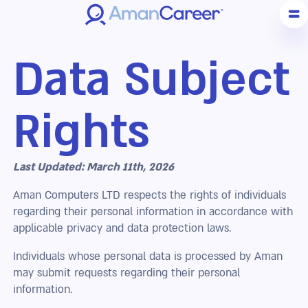
Data Subject
Rights
Last Updated: March 11th, 2026
Aman Computers LTD respects the rights of individuals
regarding their personal information in accordance with
applicable privacy and data protection laws.
Individuals whose personal data is processed by Aman
may submit requests regarding their personal
information.