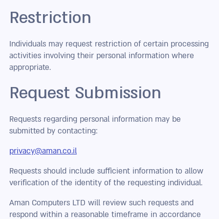
Restriction
Individuals may request restriction of certain processing
activities involving their personal information where
appropriate.
Request Submission
Requests regarding personal information may be
submitted by contacting:
privacy@aman.co.il
Requests should include sufficient information to allow
verification of the identity of the requesting individual.
Aman Computers LTD will review such requests and
respond within a reasonable timeframe in accordance