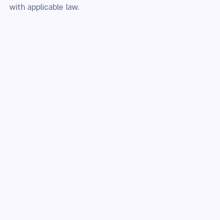
with applicable law.