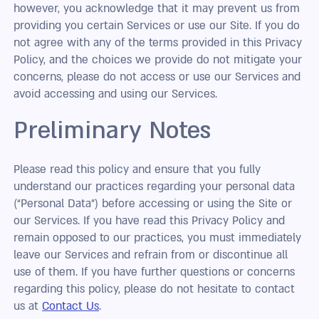
however, you acknowledge that it may prevent us from
providing you certain Services or use our Site. If you do
not agree with any of the terms provided in this Privacy
Policy, and the choices we provide do not mitigate your
concerns, please do not access or use our Services and
avoid accessing and using our Services.
Preliminary Notes
Please read this policy and ensure that you fully
understand our practices regarding your personal data
(“Personal Data”) before accessing or using the Site or
our Services. If you have read this Privacy Policy and
remain opposed to our practices, you must immediately
leave our Services and refrain from or discontinue all
use of them. If you have further questions or concerns
regarding this policy, please do not hesitate to contact
us at
Contact Us
.