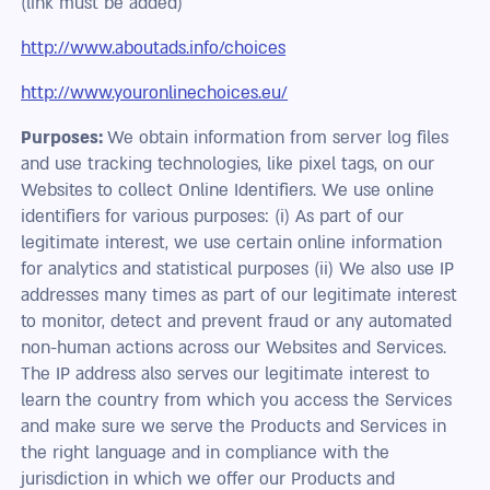
(link must be added)
http://www.aboutads.info/choices
http://www.youronlinechoices.eu/‎
Purposes:
We obtain information from server log files
and use tracking technologies, like pixel tags, on our
Websites to collect Online Identifiers. We use online
identifiers for various purposes: (i) As part of our
legitimate interest, we use certain online information
for analytics and statistical purposes (ii) We also use IP
addresses many times as part of our legitimate interest
to monitor, detect and prevent fraud or any automated
non-human actions across our Websites and Services.
The IP address also serves our legitimate interest to
learn the country from which you access the Services
and make sure we serve the Products and Services in
the right language and in compliance with the
jurisdiction in which we offer our Products and