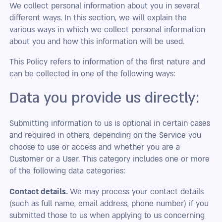
We collect personal information about you in several
different ways. In this section, we will explain the
various ways in which we collect personal information
about you and how this information will be used.
This Policy refers to information of the first nature and
can be collected in one of the following ways:
Data you provide us directly:
Submitting information to us is optional in certain cases
and required in others, depending on the Service you
choose to use or access and whether you are a
Customer or a User. This category includes one or more
of the following data categories:
Contact details.
We may process your contact details
(such as full name, email address, phone number) if you
submitted those to us when applying to us concerning