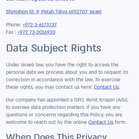
Shimshon St. 9, Petah Tikva 4952707, Israel
Phone:
+972 3-6173737
Fax :
+972 73-2016920
Data Subject Rights
Under Israeli law, you have the right to access the
personal data we process about you and to request its
correction in accordance with the law. To exercise
these rights, you may contact us here:
Contact Us
.
Our company has appointed a DPO, Ronit Krispin (Adv),
to oversee data protection matters. If you have any
questions or concerns regarding this Policy, you are
welcome to reach out by the online
Contact Us
form.
When Does This Privacy