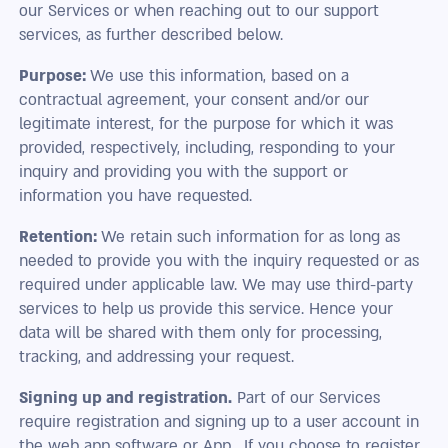
our Services or when reaching out to our support
services, as further described below.
Purpose:
We use this information, based on a
contractual agreement, your consent and/or our
legitimate interest, for the purpose for which it was
provided, respectively, including, responding to your
inquiry and providing you with the support or
information you have requested.
Retention:
We retain such information for as long as
needed to provide you with the inquiry requested or as
required under applicable law. We may use third-party
services to help us provide this service. Hence your
data will be shared with them only for processing,
tracking, and addressing your request.
Signing up and registration.
Part of our Services
require registration and signing up to a user account in
the web app software or App. If you choose to register,