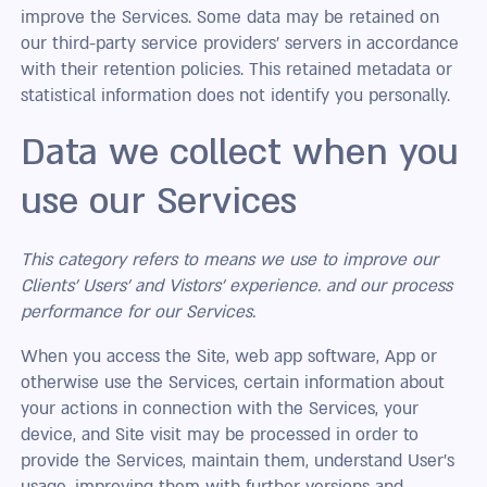
improve the Services. Some data may be retained on
our third-party service providers’ servers in accordance
with their retention policies. This retained metadata or
statistical information does not identify you personally.
Data we collect when you
use our Services
This category refers to means we use to improve our
Clients' Users’ and
Vistors
' experience. and our process
performance for our Services.
When you access the Site, web app software, App or
otherwise use the Services, certain information about
your actions in connection with the Services, your
device, and Site visit may be processed in order to
provide the Services, maintain them, understand User’s
usage, improving them with further versions and