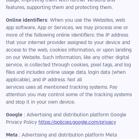
features, supporting them and protecting them.
Online identifiers
: When you use the Websites, web
app software, App or Services, we may process one or
more of the following online identifiers: the IP address
that your internet provider assigned to your device and
access to the web, cookies information, or upon landing
on our Website. Such information, like any other digital
service, is collected through cookies, pixel tags, and log
files and includes online usage data, login data (when
applicable), and IP address. Not all
services uses all mentioned tracking systems. Pay
attention you may control some of the tracking systems
and stop it in your own device.
Google
: Advertising and distribution platform Google
Privacy Policy
https://policies.google.com/privacy
Meta
: Advertising and distribution platform Meta