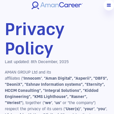
Privacy
Policy
Last updated: 8th December, 2025
AMAN GROUP Ltd and its
affiliates (“
Innocom
”,
"Aman Digital", "Asperii", "DBFS",
"DeoniX", "Eshnav Information systems", "Eternity",
HCCM Consulting", "Integral Solutions", "Kiddod
Engineering", "KMS Lighthouse", "Rasner",
"Veriest"
), together (“
we
”, “
us
” or “the company”)
respect the privacy of its users (“
User(s)
”, “
your
”, “
you
”,