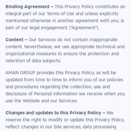
Binding Agreement –
This Privacy Policy constitutes an
integral part of our Terms of Use and unless explicitly
mentioned otherwise in another agreement with you, is
part of our legal engagement (“Agreement”).
Content –
Our Services do not contain inappropriate
content. Nevertheless, we use appropriate technical and
organizational measures to ensure the protection and
retention of data subjects.
AMAN GROUP provides this Privacy Policy, as will be
updated from time to time to inform you of our policies
and procedures regarding the collection, use and
disclosure of Personal Information we receive when you
use the Website and our Services.
Changes and updates to this Privacy Policy –
We
reserve the right to modify or update this Privacy Policy,
reflect changes in our Site services, data processing