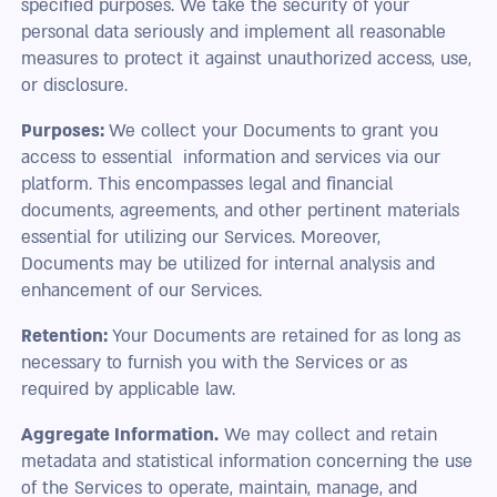
specified purposes. We take the security of your
personal data seriously and implement all reasonable
measures to protect it against unauthorized access, use,
or disclosure.
Purposes:
We collect your Documents to grant you
access to essential information and services via our
platform. This encompasses legal and financial
documents, agreements, and other pertinent materials
essential for utilizing our Services. Moreover,
Documents may be utilized for internal analysis and
enhancement of our Services.
Retention:
Your Documents are retained for as long as
necessary to furnish you with the Services or as
required by applicable law.
Aggregate Information.
We may collect and retain
metadata and statistical information concerning the use
of the Services to operate, maintain, manage, and