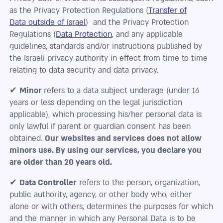
as the Privacy Protection Regulations (
Transfer of
Data outside of Israel
) and the Privacy Protection
Regulations (
Data Protection
, and any applicable
guidelines, standards and/or instructions published by
the Israeli privacy authority in effect from time to time
relating to data security and data privacy.
✔
Minor
refers to a data subject underage (under 16
years or less depending on the legal jurisdiction
applicable), which processing his/her personal data is
only lawful if parent or guardian consent has been
obtained.
Our websites and services does not allow
minors use. By using our services, you declare you
are older than 20 years old.
✔
Data Controller
refers to the person, organization,
public authority, agency, or other body who, either
alone or with others, determines the purposes for which
and the manner in which any Personal Data is to be