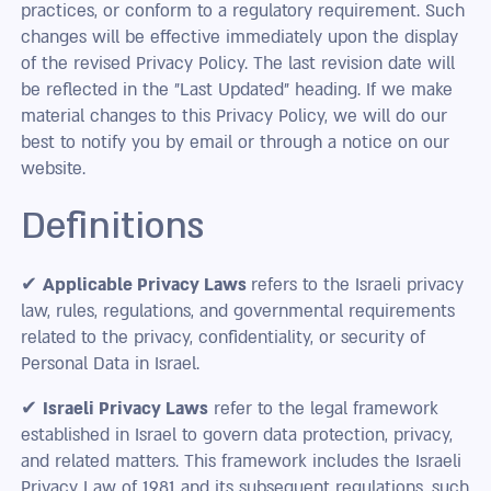
practices, or conform to a regulatory requirement. Such
changes will be effective immediately upon the display
of the revised Privacy Policy. The last revision date will
be reflected in the "Last Updated" heading. If we make
material changes to this Privacy Policy, we will do our
best to notify you by email or through a notice on our
website.
Definitions
✔
Applicable Privacy Laws
refers to the Israeli privacy
law, rules, regulations, and governmental requirements
related to the privacy, confidentiality, or security of
Personal Data in Israel.
✔
Israeli Privacy Laws
refer to the legal framework
established in Israel to govern data protection, privacy,
and related matters. This framework includes the Israeli
Privacy Law of 1981 and its subsequent regulations, such