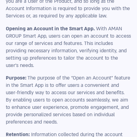
you are a User of the Product, and so long as the
Account Information is required to provide you with the
Services or, as required by any applicable law.
Opening an Account in the Smart App.
With AMAN
GROUP Smart App, users can open an account to access
our range of services and features. This includes
providing necessary information, verifying identity, and
setting up preferences to tailor the account to the
user's needs.
Purpose:
The purpose of the "Open an Account" feature
in the Smart App is to offer users a convenient and
user-friendly way to access our services and benefits.
By enabling users to open accounts seamlessly, we aim
to enhance user experience, promote engagement, and
provide personalized services based on individual
preferences and needs.
Retention:
Information collected during the account