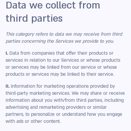
Data we collect from
third parties
This category refers to data we may receive from third
parties concerning the Services we provide to you.
I.
Data from companies that offer their products or
services in relation to our Services or whose products
or services may be linked from our service or whose
products or services may be linked to their service.
II.
Information for marketing operations provided by
third-party marketing services. We may share or receive
information about you with/from third parties, including
advertising and remarketing providers or similar
partners, to personalize or understand how you engage
with ads or other content.