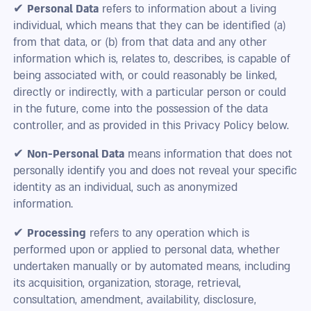
✔
Personal Data
refers to information about a living
individual, which means that they can be identified (a)
from that data, or (b) from that data and any other
information which is, relates to, describes, is capable of
being associated with, or could reasonably be linked,
directly or indirectly, with a particular person or could
in the future, come into the possession of the data
controller, and as provided in this Privacy Policy below.
✔
Non-Personal Data
means information that does not
personally identify you and does not reveal your specific
identity as an individual, such as anonymized
information.
✔
Processing
refers to any operation which is
performed upon or applied to personal data, whether
undertaken manually or by automated means, including
its acquisition, organization, storage, retrieval,
consultation, amendment, availability, disclosure,