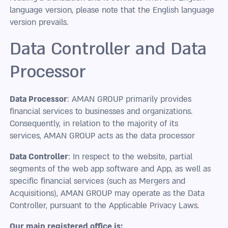
language version, please note that the English language
version prevails.
Data Controller and Data
Processor
Data Processor
: AMAN GROUP primarily provides
financial services to businesses and organizations.
Consequently, in relation to the majority of its
services, AMAN GROUP acts as the data processor
Data Controller
: In respect to the website, partial
segments of the web app software and App, as well as
specific financial services (such as Mergers and
Acquisitions), AMAN GROUP may operate as the Data
Controller, pursuant to the Applicable Privacy Laws.
Our main registered office is: