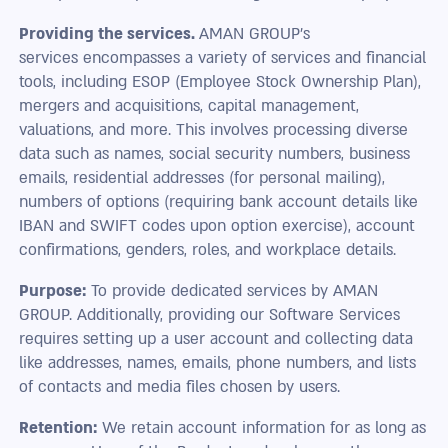
Providing the services.
AMAN GROUP's
services encompasses a variety of services and financial
tools, including ESOP (Employee Stock Ownership Plan),
mergers and acquisitions, capital management,
valuations, and more. This involves processing diverse
data such as names, social security numbers, business
emails, residential addresses (for personal mailing),
numbers of options (requiring bank account details like
IBAN and SWIFT codes upon option exercise), account
confirmations, genders, roles, and workplace details.
Purpose:
To provide dedicated services by AMAN
GROUP. Additionally, providing our Software Services
requires setting up a user account and collecting data
like addresses, names, emails, phone numbers, and lists
of contacts and media files chosen by users.
Retention:
We retain account information for as long as