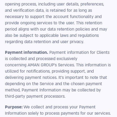
opening process, including user details, preferences,
and verification data, is retained for as long as
necessary to support the account functionality and
provide ongoing services to the user. This retention
period aligns with our data retention policies and may
also be subject to applicable laws and regulations
regarding data retention and user privacy.
Payment information.
Payment information for Clients
is collected and processed exclusively
concerning AMAN GROUP’s Services. This information is
utilized for notifications, providing support, and
delivering payment notices. It's important to note that
depending on the Service and the chosen payment
method, Payment Information may be collected by
third-party payment processors.
Purpose:
We collect and process your Payment
Information solely to process payments for our services.