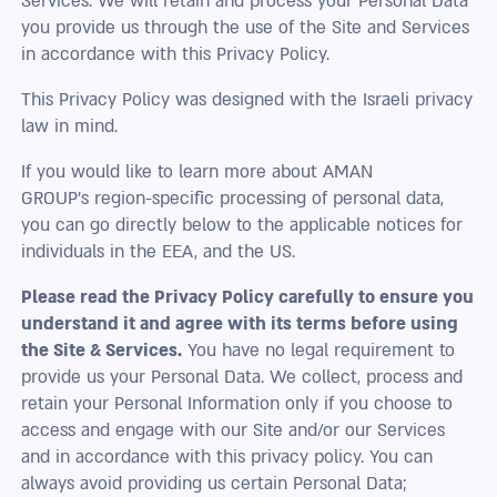
Services. We will retain and process your Personal Data
you provide us through the use of the Site and Services
in accordance with this Privacy Policy.
This Privacy Policy was designed with the Israeli privacy
law in mind.
If you would like to learn more about AMAN
GROUP’s region-specific processing of personal data,
you can go directly below to the applicable notices for
individuals in the EEA, and the US.
Please read the Privacy Policy carefully to ensure you
understand it and agree with its terms before using
the Site & Services.
You have no legal requirement to
provide us your Personal Data. We collect, process and
retain your Personal Information only if you choose to
access and engage with our Site and/or our Services
and in accordance with this privacy policy. You can
always avoid providing us certain Personal Data;