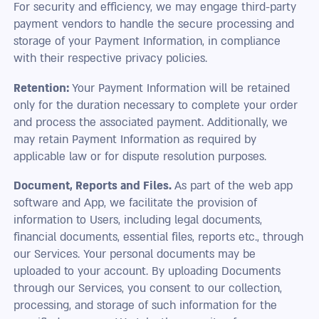
For security and efficiency, we may engage third-party
payment vendors to handle the secure processing and
storage of your Payment Information, in compliance
with their respective privacy policies.
Retention:
Your Payment Information will be retained
only for the duration necessary to complete your order
and process the associated payment. Additionally, we
may retain Payment Information as required by
applicable law or for dispute resolution purposes.
Document, Reports and Files.
As part of the web app
software and App, we facilitate the provision of
information to Users, including legal documents,
financial documents, essential files, reports etc., through
our Services. Your personal documents may be
uploaded to your account. By uploading Documents
through our Services, you consent to our collection,
processing, and storage of such information for the