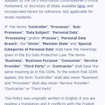
updated by the UK’s Information Commissioner’s Office,
Parliament, or Secretary of State, available
here
, and
incorporated herein by reference. Not applicable for
Israeli residents.
✔ The terms "
Controller
", "
Processor
", “
Sub-
Processor
”, "
Data Subject
", "
Personal Data
",
"
Processing
" (and/or "
Process
"), “
Personal Data
Breach
”, the
“Union
”, “
Member State
” and "
Special
Categories of Personal Data
" shall have the meanings
given in the EU Data Protection Law. The terms
“
Business
”, “
Business Purpose
”, “
Consumer
”, “
Service
Provider
”, “
Third Party”
or “
Contractor”
shall have the
same meaning as in the CCPA. To the extent that CCPA
applies, the term “Controller” shall also mean “Business”,
and “Processor” shall also mean “Service Provider”,
“Contractor” or “Third Party”.
This Policy was originally written in English. If you are
reading a translation and it conflicts with the English