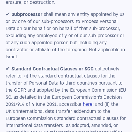
erasure, or destruction.
✔
Subprocessor
shall mean any entity appointed by us
or by one of our sub-processors, to Process Personal
Data on our behalf or on behalf of that sub-processor,
excluding any employee of y or of our sub-processor or
of any such appointed person but including any
contractor or affiliate of the foregoing. Not applicable in
Israel.
✔
Standard Contractual Clauses or SCC
collectively
refer to: (i) the standard contractual clauses for the
transfer of Personal Data to third countries pursuant to
the GDPR and adopted by the European Commission (EU
SC, as detailed in the European Commission's Decision
2021/914 of 4 June 2021, accessible
here
; and (ii) the
UK's 'International data transfer addendum to the
European Commission’s standard contractual clauses for
international data transfers,' as adopted, amended, or