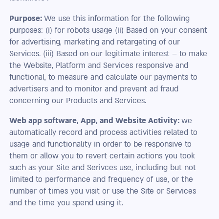
Purpose:
We use this information for the following
purposes: (i) for robots usage (ii) Based on your consent
for advertising, marketing and retargeting of our
Services. (iii) Based on our legitimate interest – to make
the Website, Platform and Services responsive and
functional, to measure and calculate our payments to
advertisers and to monitor and prevent ad fraud
concerning our Products and Services.
Web app software, App, and Website Activity:
we
automatically record and process activities related to
usage and functionality in order to be responsive to
them or allow you to revert certain actions you took
such as your Site and Serivces use, including but not
limited to performance and frequency of use, or the
number of times you visit or use the Site or Services
and the time you spend using it.