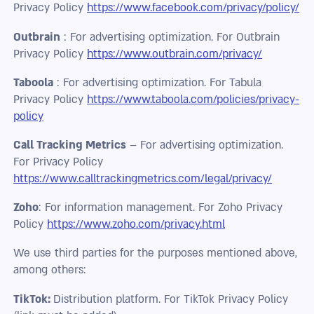
Privacy Policy
https://www.facebook.com/privacy/policy/
Outbrain
: For advertising optimization. For Outbrain
Privacy Policy
https://www.outbrain.com/privacy/
Taboola
: For advertising optimization. For Tabula
Privacy Policy
https://www.taboola.com/policies/privacy-
policy
Call Tracking Metrics
– For advertising optimization.
For Privacy Policy
https://www.calltrackingmetrics.com/legal/privacy/
Zoho
: For information management. For Zoho Privacy
Policy
https://www.zoho.com/privacy.html
We use third parties for the purposes mentioned above,
among others:
TikTok:
Distribution platform. For TikTok Privacy Policy