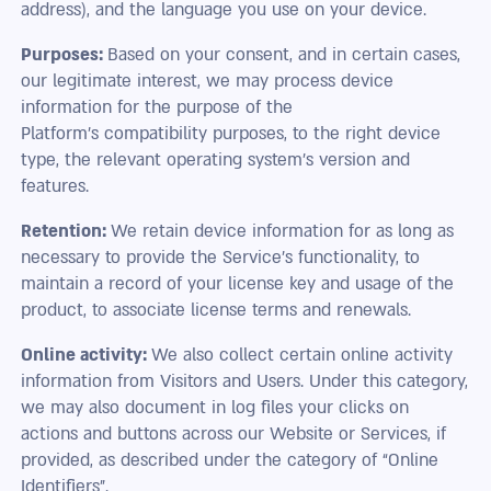
address), and the language you use on your device.
Purposes:
Based on your consent, and in certain cases,
our legitimate interest, we may process device
information for the purpose of the
Platform’s compatibility purposes, to the right device
type, the relevant operating system’s version and
features.
Retention:
We retain device information for as long as
necessary to provide the Service’s functionality, to
maintain a record of your license key and usage of the
product, to associate license terms and renewals.
Online activity:
We also collect certain online activity
information from Visitors and Users. Under this category,
we may also document in log files your clicks on
actions and buttons across our Website or Services, if
provided, as described under the category of “Online
Identifiers”.