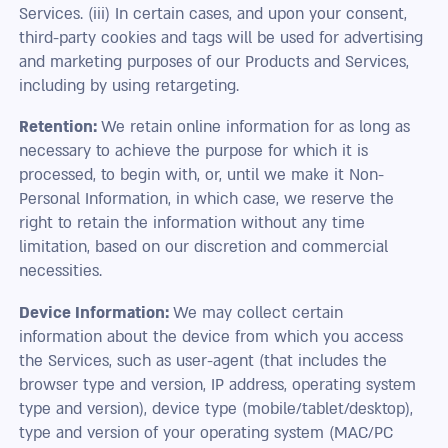
Services. (iii) In certain cases, and upon your consent,
third-party cookies and tags will be used for advertising
and marketing purposes of our Products and Services,
including by using retargeting.
Retention:
We retain online information for as long as
necessary to achieve the purpose for which it is
processed, to begin with, or, until we make it Non-
Personal Information, in which case, we reserve the
right to retain the information without any time
limitation, based on our discretion and commercial
necessities.
Device Information:
We may collect certain
information about the device from which you access
the Services, such as user-agent (that includes the
browser type and version, IP address, operating system
type and version), device type (mobile/tablet/desktop),
type and version of your operating system (MAC/PC