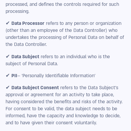
processed, and defines the controls required for such
processing.
✔
Data Processor
refers to any person or organization
(other than an employee of the Data Controller) who
undertakes the processing of Personal Data on behalf of
the Data Controller.
✔
Data Subject
refers to an individual who is the
subject of Personal Data.
✔
PII
– ‘Personally Identifiable Information’
✔
Data Subject Consent
refers to the Data Subject’s
approval or agreement for an activity to take place,
having considered the benefits and risks of the activity.
For consent to be valid, the data subject needs to be
informed, have the capacity and knowledge to decide,
and to have given their consent voluntarily.