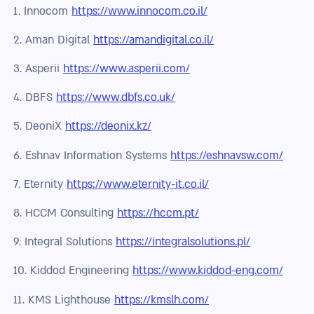
1. Innocom
https://www.innocom.co.il/
2. Aman Digital
https://amandigital.co.il/
3. Asperii
https://www.asperii.com/
4. DBFS
https://www.dbfs.co.uk/
5. DeoniX
https://deonix.kz/
6. Eshnav Information Systems
https://eshnavsw.com/
7. Eternity
https://www.eternity-it.co.il/
8. HCCM Consulting
https://hccm.pt/
9. Integral Solutions
https://integralsolutions.pl/
10. Kiddod Engineering
https://www.kiddod-eng.com/
11. KMS Lighthouse
https://kmslh.com/