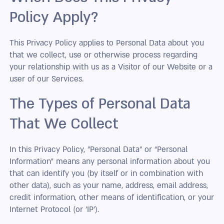
Policy Apply?
This Privacy Policy applies to Personal Data about you
that we collect, use or otherwise process regarding
your relationship with us as a Visitor of our Website or a
user of our Services.
The Types of Personal Data
That We Collect
In this Privacy Policy, "Personal Data” or “Personal
Information” means any personal information about you
that can identify you (by itself or in combination with
other data), such as your name, address, email address,
credit information, other means of identification, or your
Internet Protocol (or 'IP').