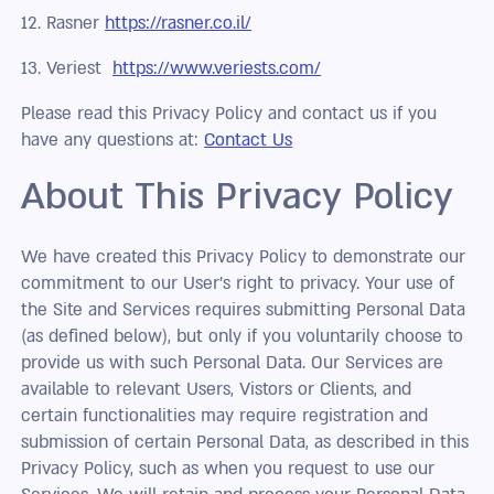
12. Rasner
https://rasner.co.il/
13. Veriest
https://www.veriests.com/
Please read this Privacy Policy and contact us if you
have any questions at:
Contact Us
About This Privacy Policy
We have created this Privacy Policy to demonstrate our
commitment to our User’s right to privacy. Your use of
the Site and Services requires submitting Personal Data
(as defined below), but only if you voluntarily choose to
provide us with such Personal Data. Our Services are
available to relevant Users, Vistors or Clients, and
certain functionalities may require registration and
submission of certain Personal Data, as described in this
Privacy Policy, such as when you request to use our