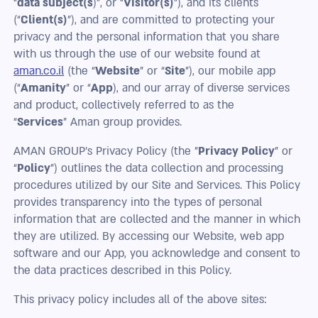
“
data subject(s
)”, or “
Visitor(s)
”), and its clients
(“
Client(s)
”), and are committed to protecting your
privacy and the personal information that you share
with us through the use of our website found at
aman.co.il
(the “
Website
” or “
Site
”), our mobile app
(“
Amanity
” or “
App
), and our array of diverse services
and product, collectively referred to as the
“
Services
” Aman group provides.
AMAN GROUP's Privacy Policy (the "
Privacy Policy
" or
“
Policy
”) outlines the data collection and processing
procedures utilized by our Site and Services. This Policy
provides transparency into the types of personal
information that are collected and the manner in which
they are utilized. By accessing our Website, web app
software and our App, you acknowledge and consent to
the data practices described in this Policy.
This privacy policy includes all of the above sites: