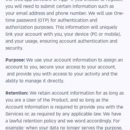
you will need to submit certain information such as
your email address and phone number. We will use One-
time password (OTP) for authentication and
authorization purposes. This information will uniquely
link your account with you, your device (PC or mobile),
and your usage, ensuring account authentication and
security.
Purpose:
We use your account information to assign an
account to you, secure your access to your account,
and provide you with access to your activity and the
ability to manage it directly.
Retention:
We retain account information for as long as
you are a User of the Product, and so long as the
Account Information is required to provide you with the
Services or, as required by any applicable law. We have
a lawful retention policy and we word accordingly. For
example: when your data no longer serves the purpose.